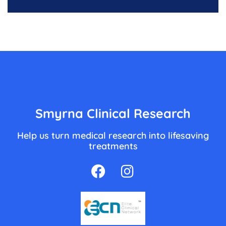
Smyrna Clinical Research
Help us turn medical research into lifesaving
treatments