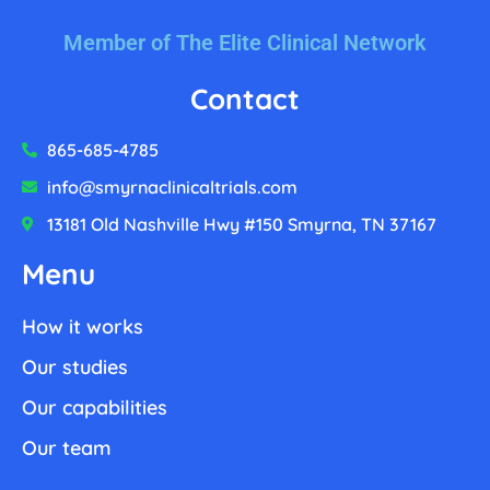
Member of The Elite Clinical Network
Contact
865-685-4785
info@smyrnaclinicaltrials.com
13181 Old Nashville Hwy #150 Smyrna, TN 37167
Menu
How it works
Our studies
Our capabilities
Our team