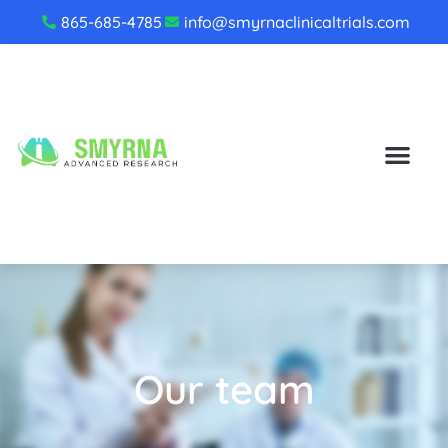
865-685-4785
info@smyrnaclinicaltrials.com
Our team