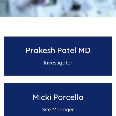
Prakesh Patel MD
Investigator
Micki Porcello
Site Manager